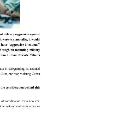
of military aggression against
t were to materialize, it would
 have “aggressive intentions”
s through on mounting military
 nine Cuban officials. What’s
ba in safeguarding its national
t Cuba, and stop violating Cuban
 the consideration behind this
 of coordination for a new era.
international and regional issues