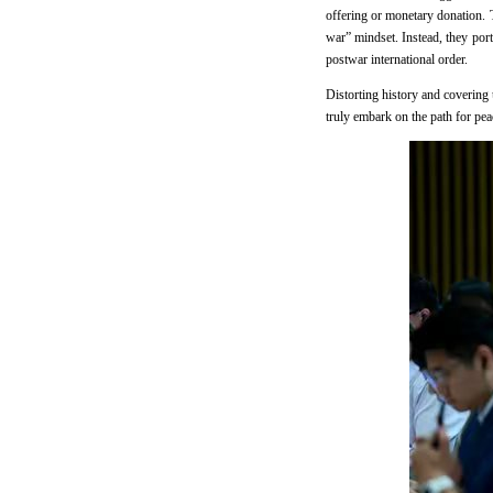
offering or monetary donation. To
war” mindset. Instead, they por
postwar international order.
Distorting history and covering 
truly embark on the path for pea