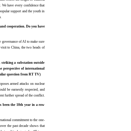
y. We have every confidence that
 popular support and the youth in
.
 and cooperation. Do you have
e governance of AI to make sure
visit to China, the two heads of
striking a substation outside
e perspective of international
Similar question from RT TV)
opposes armed attacks on nuclear
should be earnestly respected, and
nt further spread of the conflict.
s been the 10th year in a row
rnational commitment to the one-
 over the past decade shows that