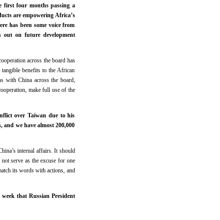
e first four months passing a
oducts are empowering Africa’s
here has been some voice from
ss out on future development
ooperation across the board has
 tangible benefits to the African
ons with China across the board,
cooperation, make full use of the
nflict over Taiwan due to his
es, and we have almost 200,000
ina’s internal affairs. It should
 not serve as the excuse for one
match its words with actions, and
t week that Russian President