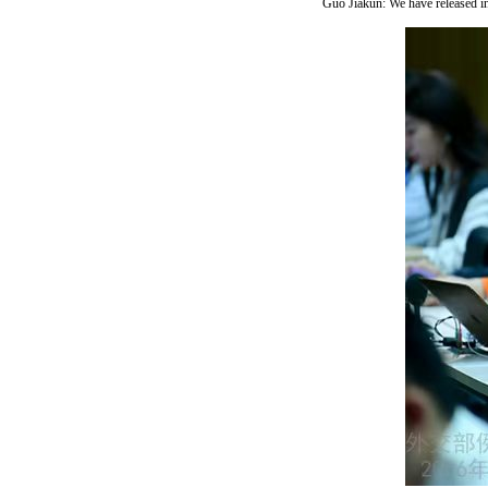
Guo Jiakun: We have released in