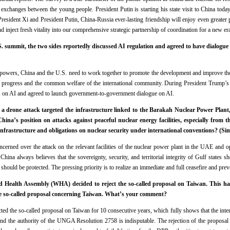
 exchanges between the young people. President Putin is starting his state visit to China toda
President Xi and President Putin, China-Russia ever-lasting friendship will enjoy even greater
d inject fresh vitality into our comprehensive strategic partnership of coordination for a new era
summit, the two sides reportedly discussed AI regulation and agreed to have dialogue
powers, China and the U.S. need to work together to promote the development and improve th
cial progress and the common welfare of the international community. During President Trump’s 
s on AI and agreed to launch government-to-government dialogue on AI.
drone attack targeted the infrastructure linked to the Barakah Nuclear Power Plant, 
ina’s position on attacks against peaceful nuclear energy facilities, especially from th
an infrastructure and obligations on nuclear security under international conventions? (
cerned over the attack on the relevant facilities of the nuclear power plant in the UAE and 
 China always believes that the sovereignty, security, and territorial integrity of Gulf states 
 should be protected. The pressing priority is to realize an immediate and full ceasefire and preve
d Health Assembly (WHA) decided to reject the so-called proposal on Taiwan. This ha
e so-called proposal concerning Taiwan. What’s your comment?
d the so-called proposal on Taiwan for 10 consecutive years, which fully shows that the inte
and the authority of the UNGA Resolution 2758 is indisputable. The rejection of the proposal