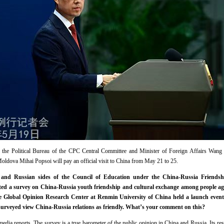
f the Political Bureau of the CPC Central Committee and Minister of Foreign Affairs Wang
Moldova Mihai Popsoi will pay an official visit to China from May 21 to 25.
and Russian sides of the Council of Education under the China-Russia Friendsh
ted a survey on China-Russia youth friendship and cultural exchange among people ag
he Global Opinion Research Center at Renmin University of China held a launch event 
 surveyed view China-Russia relations as friendly. What’s your comment on this?
dia reports. The survey is a true barometer of the public opinion in China and Russia. Its result