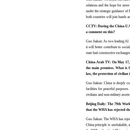
relations and the hope for more
under the strategic guidance of 
both countries will join hands an
CCTV: During the China-U.S. 
a comment on this?
Guo Jiakun: As two leading AI 
it will better contribute to so
state had constructive exchange
China-Arab TV: On May 17, a 
the main premises. What is Ch
law, the protection of civili
Guo Jiakun: China is deeply con
facilities for peaceful purposes.
civilians and non-military assets
Beijing Daily: The 79th Worl
that the WHA has rejected th
Guo Jiakun: The WHA has rejecte
China principle is unshakable, 