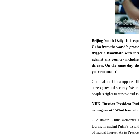
Beijing Youth Daily: It is re
Cuba from the world’s greatest
trigger a bloodbath with inc
against any country including
threats. On the same day, th
your comment?
Guo Jiakun: China opposes illi
sovereignty and security. We ur
people’s rights to survive and th
NHK: Russian President Putin 
arrangement? What kind of me
Guo Jiakun: China welcomes Pre
During President Putin’s visit, 
of mutual interest. As to Presid