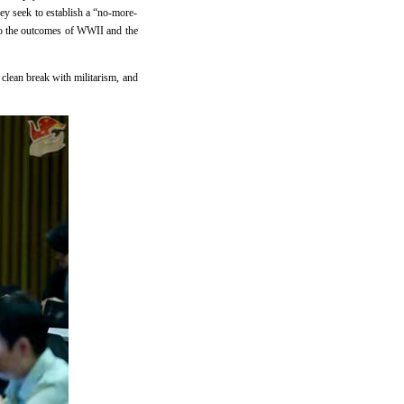
they seek to establish a “no-more-
 to the outcomes of WWII and the
 clean break with militarism, and