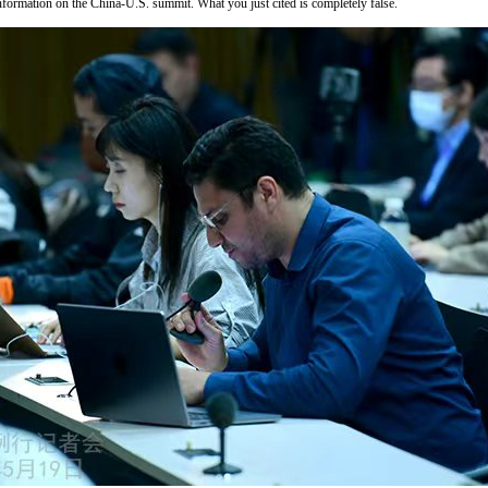
formation on the China-U.S. summit. What you just cited is completely false.