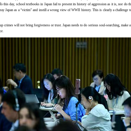
 this day, school textbooks in Japan fail to present its history of aggression as it is, nor do 
tray Japan as a “victim” and instill a wrong view of WWII history. This is clearly a challenge
up crimes will not bring forgiveness or trust. Japan needs to do serious soul-searching, make a
ce.