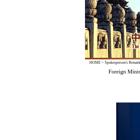
HOME
>
Spokesperson's Remar
Foreign Mini