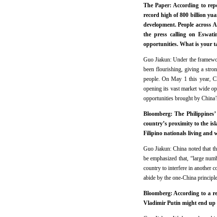
The Paper: According to repo
record high of 800 billion yu
development. People across A
the press calling on Eswati
opportunities. What is your t
Guo Jiakun: Under the framewor
been flourishing, giving a stron
people. On May 1 this year, Chi
opening its vast market wide ope
opportunities brought by China’
Bloomberg: The Philippines’ 
country’s proximity to the is
Filipino nationals living and
Guo Jiakun: China noted that the
be emphasized that, “large numb
country to interfere in another 
abide by the one-China principl
Bloomberg: According to a re
Vladimir Putin might end up 