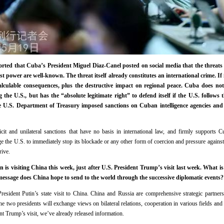
ported that Cuba’s President Miguel Diaz-Canel posted on social media that the threats 
 power are well-known. The threat itself already constitutes an international crime. If i
alculable consequences, plus the destructive impact on regional peace. Cuba does not
 the U.S., but has the “absolute legitimate right” to defend itself if the U.S. follow
e U.S. Department of Treasury imposed sanctions on Cuban intelligence agencies and
cit and unilateral sanctions that have no basis in international law, and firmly supports Cu
ge the U.S. to immediately stop its blockade or any other form of coercion and pressure agains
rive.
is visiting China this week, just after U.S. President Trump’s visit last week. What is
ssage does China hope to send to the world through the successive diplomatic events?
sident Putin’s state visit to China. China and Russia are comprehensive strategic partners
the two presidents will exchange views on bilateral relations, cooperation in various fields and 
ent Trump’s visit, we’ve already released information.