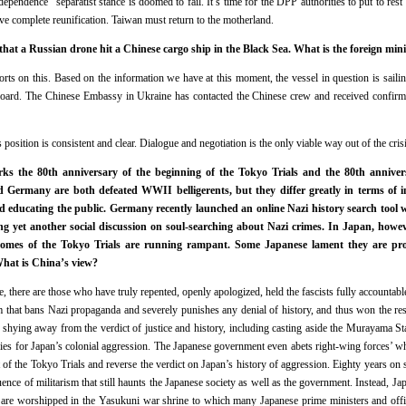
pendence” separatist stance is doomed to fail. It’s time for the DPP authorities to put to rest 
ve complete reunification. Taiwan must return to the motherland.
hat a Russian drone hit a Chinese cargo ship in the Black Sea. What is the foreign min
ts on this. Based on the information we have at this moment, the vessel in question is sailin
oard. The Chinese Embassy in Ukraine has contacted the Chinese crew and received confirmati
 position is consistent and clear. Dialogue and negotiation is the only viable way out of the crisi
ks the 80th anniversary of the beginning of the Tokyo Trials and the 80th annivers
Germany are both defeated WWII belligerents, but they differ greatly in terms of im
d educating the public. Germany recently launched an online Nazi history search tool w
ring yet another social discussion on soul-searching about Nazi crimes. In Japan, howev
comes of the Tokyo Trials are running rampant. Some Japanese lament they are prob
hat is China’s view?
ce, there are those who have truly repented, openly apologized, held the fascists fully accountab
m that bans Nazi propaganda and severely punishes any denial of history, and thus won the re
shying away from the verdict of justice and history, including casting aside the Murayama S
ies for Japan’s colonial aggression. The Japanese government even abets right-wing forces’ w
of the Tokyo Trials and reverse the verdict on Japan’s history of aggression. Eighty years on si
uence of militarism that still haunts the Japanese society as well as the government. Instead, 
are worshipped in the Yasukuni war shrine to which many Japanese prime ministers and offici