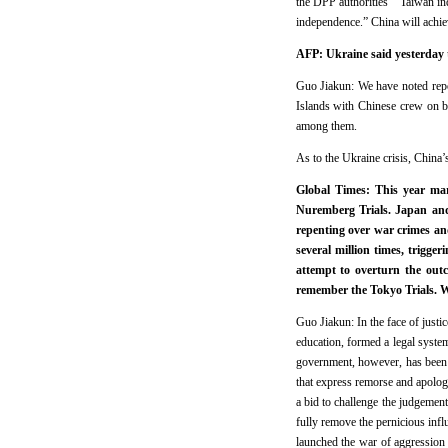
the DPP authorities’ “Taiwan inde
independence.” China will achie
AFP: Ukraine said yesterday t
Guo Jiakun: We have noted repor
Islands with Chinese crew on b
among them.
As to the Ukraine crisis, China’s
Global Times: This year mar
Nuremberg Trials. Japan and 
repenting over war crimes an
several million times, trigge
attempt to overturn the out
remember the Tokyo Trials. W
Guo Jiakun: In the face of justi
education, formed a legal syste
government, however, has been 
that express remorse and apolog
a bid to challenge the judgement 
fully remove the pernicious infl
launched the war of aggression 