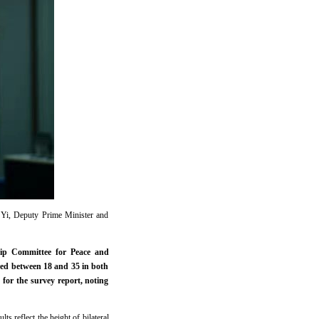
 Yi, Deputy Prime Minister and
ip Committee for Peace and
ed between 18 and 35 in both
for the survey report, noting
s reflect the height of bilateral