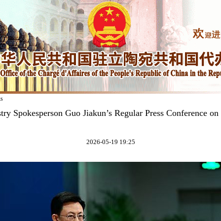
ks
stry Spokesperson Guo Jiakun’s Regular Press Conference on
2026-05-19 19:25