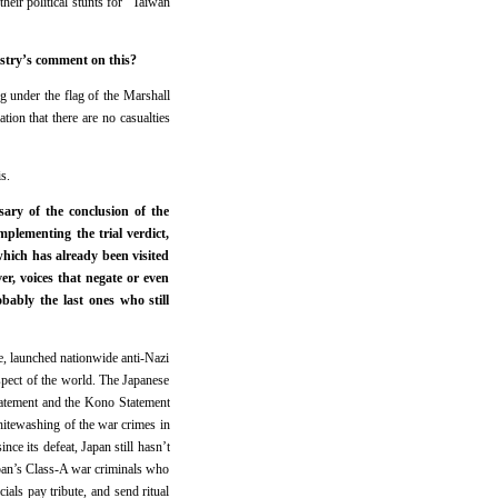
their political stunts for “Taiwan
istry’s comment on this?
g under the flag of the Marshall
on that there are no casualties
s.
ary of the conclusion of the
plementing the trial verdict,
hich has already been visited
er, voices that negate or even
ably the last ones who still
le, launched nationwide anti-Nazi
spect of the world. The Japanese
tatement and the Kono Statement
hitewashing of the war crimes in
nce its defeat, Japan still hasn’t
Japan’s Class-A war criminals who
als pay tribute, and send ritual