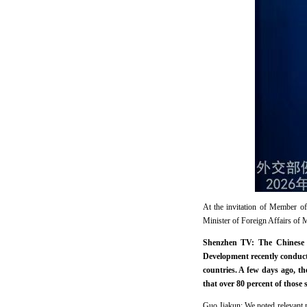
At the invitation of Member o
Minister of Foreign Affairs of 
Shenzhen TV: The Chinese 
Development recently conduc
countries. A few days ago, t
that over 80 percent of those
Guo Jiakun: We noted relevant me