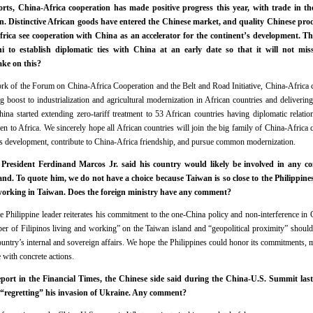
rts, China‑Africa cooperation has made positive progress this year, with trade in th
an. Distinctive African goods have entered the Chinese market, and quality Chinese pr
frica see cooperation with China as an accelerator for the continent’s development. T
ni to establish diplomatic ties with China at an early date so that it will not mi
ake on this?
k of the Forum on China‑Africa Cooperation and the Belt and Road Initiative, China‑Africa c
g boost to industrialization and agricultural modernization in African countries and delivering
na started extending zero-tariff treatment to 53 African countries having diplomatic relati
n to Africa. We sincerely hope all African countries will join the big family of China‑Africa 
s development, contribute to China-Africa friendship, and pursue common modernization.
President Ferdinand Marcos Jr. said his country would likely be involved in any co
land. To quote him, we do not have a choice because Taiwan is so close to the Philippin
 working in Taiwan. Does the foreign ministry have any comment?
 Philippine leader reiterates his commitment to the one-China policy and non-interference in Ch
er of Filipinos living and working” on the Taiwan island and “geopolitical proximity” should
country’s internal and sovereign affairs. We hope the Philippines could honor its commitments, 
e with concrete actions.
port in the Financial Times, the Chinese side said during the China-U.S. Summit las
“regretting” his invasion of Ukraine. Any comment?