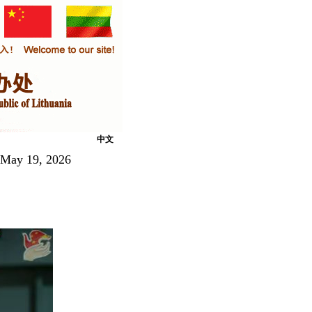
中文
 May 19, 2026