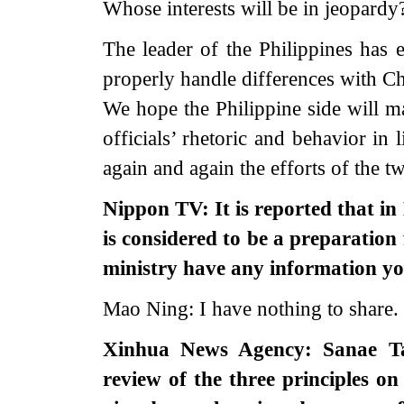
Whose interests will be in jeopardy
The leader of the Philippines has 
properly handle differences with Chi
We hope the Philippine side will m
officials’ rhetoric and behavior in 
again and again the efforts of the two
Nippon TV: It is reported that i
is considered to be a preparation 
ministry have any information y
Mao Ning: I have nothing to share.
Xinhua News Agency: Sanae Tak
review of the three principles on