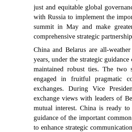
just and equitable global governan
with Russia to implement the impo
summit in May and make greater 
comprehensive strategic partnership
China and Belarus are all-weather 
years, under the strategic guidance
maintained robust ties. The two s
engaged in fruitful pragmatic c
exchanges. During Vice Presiden
exchange views with leaders of Bela
mutual interest. China is ready t
guidance of the important common 
to enhance strategic communication