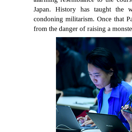
Japan. History has taught the 
condoning militarism. Once that P
from the danger of raising a monste