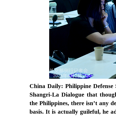
China Daily: Philippine Defense 
Shangri-La Dialogue that though
the Philippines, there isn’t any 
basis. It is actually guileful, h