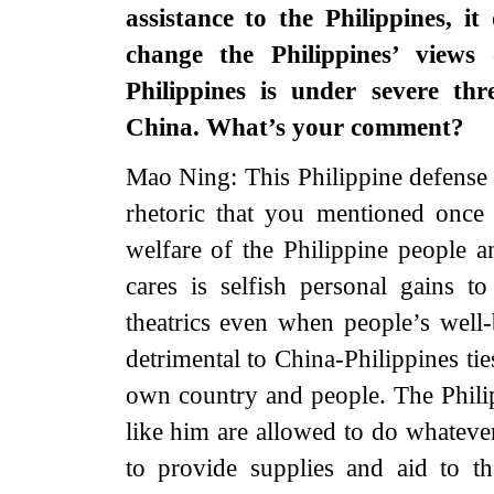
assistance to the Philippines, i
change the Philippines’ views
Philippines is under severe thr
China. What’s your comment?
Mao Ning: This Philippine defense s
rhetoric that you mentioned once
welfare of the Philippine people a
cares is selfish personal gains t
theatrics even when people’s well-
detrimental to China-Philippines ties
own country and people. The Philip
like him are allowed to do whateve
to provide supplies and aid to t