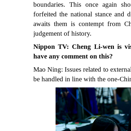
boundaries. This once again sho
forfeited the national stance and d
awaits them is contempt from Ch
judgement of history.
Nippon TV: Cheng Li-wen is visi
have any comment on this?
Mao Ning: Issues related to extern
be handled in line with the one-Chin