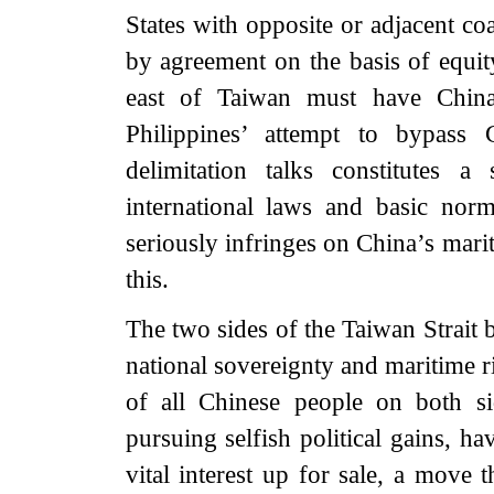
States with opposite or adjacent co
by agreement on the basis of equit
east of Taiwan must have China
Philippines’ attempt to bypass 
delimitation talks constitutes
international laws and basic norms
seriously infringes on China’s marit
this.
The two sides of the Taiwan Strait
national sovereignty and maritime ri
of all Chinese people on both si
pursuing selfish political gains, h
vital interest up for sale, a move 