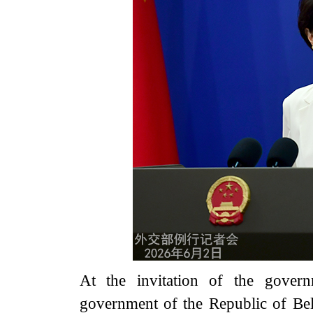
At the invitation of the gover
government of the Republic of Bel