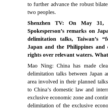
to further advance the robust bilate
two peoples.
Shenzhen TV: On May 31, in
Spokesperson’s remarks on Japa
delimitation talks, Taiwan’s 
Japan and the Philippines and 
rights over relevant waters. Wha
Mao Ning: China has made clear
delimitation talks between Japan an
area involved in their planned talk
to China’s domestic law and inte
exclusive economic zone and contin
delimitation of the exclusive econ