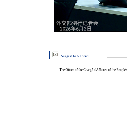
Suggest To A Friend
The Office of the Chargé d'Affaires of the People'