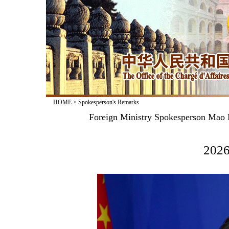
HOME
>
Spokesperson's Remarks
Foreign Ministry Spokesperson Mao N
2026