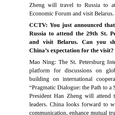
Zheng will travel to Russia to at
Economic Forum and visit Belarus.
CCTV: You just announced that 
Russia to attend the 29th St. 
and visit Belarus. Can you s
China’s expectation for the visit?
Mao Ning: The St. Petersburg Int
platform for discussions on gl
building on international coope
“Pragmatic Dialogue: the Path to a 
President Han Zheng will attend
leaders. China looks forward to wo
communication, enhance mutual trust