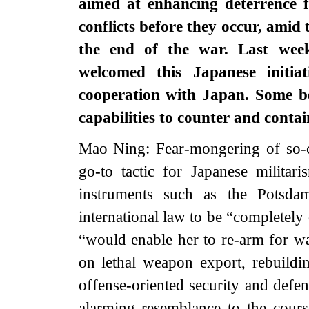
aimed at enhancing deterrence f
conflicts before they occur, amid
the end of the war. Last week
welcomed this Japanese initia
cooperation with Japan. Some bel
capabilities to counter and cont
Mao Ning: Fear-mongering of so-cal
go-to tactic for Japanese militaris
instruments such as the Potsdam
international law to be “completely
“would enable her to re-arm for wa
on lethal weapon export, rebuildi
offense-oriented security and defe
alarming resemblance to the course