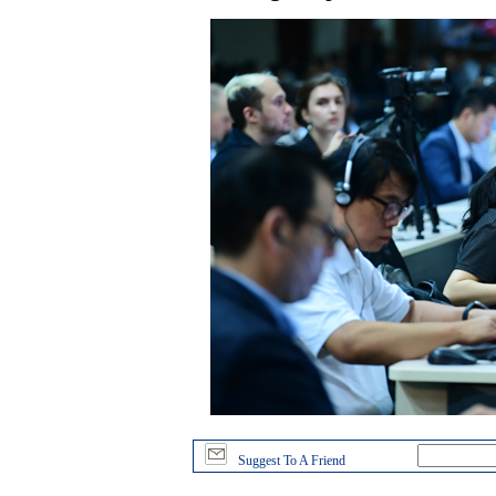
Suggest To A Friend