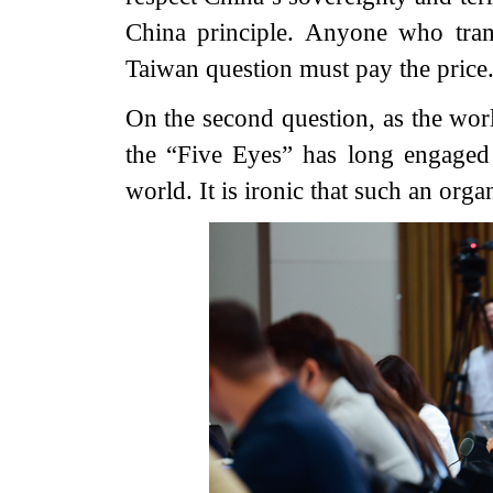
China principle. Anyone who tram
Taiwan question must pay the price
On the second question, as the worl
the “Five Eyes” has long engaged 
world. It is ironic that such an orga