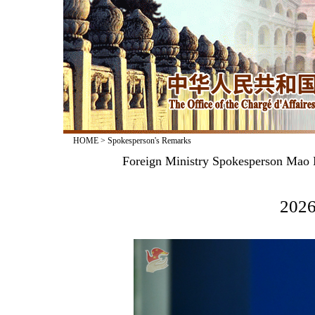
HOME
>
Spokesperson's Remarks
Foreign Ministry Spokesperson Mao N
2026