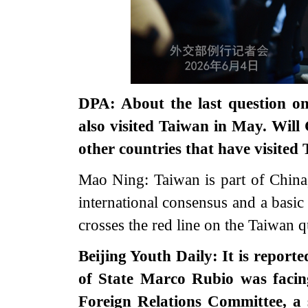
DPA: About the last question 
also visited Taiwan in May. Wi
other countries that have visite
Mao Ning: Taiwan is part of China,
international consensus and a basic
crosses the red line on the Taiwan q
Beijing Youth Daily: It is report
of State Marco Rubio was facing
Foreign Relations Committee, a 