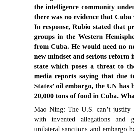
the intelligence community unde
there was no evidence that Cuba 
In response, Rubio stated that prac
groups in the Western Hemisphe
from Cuba. He would need no ne
new mindset and serious reform in 
state which poses a threat to t
media reports saying that due t
States’ oil embargo, the UN has b
20,000 tons of food in Cuba. W
Mao Ning: The U.S. can’t justify 
with invented allegations and g
unilateral sanctions and embargo