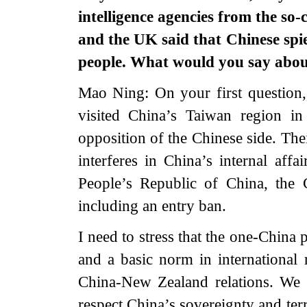
intelligence agencies from the so-
and the UK said that Chinese spie
people. What would you say abou
Mao Ning: On your first question
visited China’s Taiwan region i
opposition of the Chinese side. The
interferes in China’s internal affa
People’s Republic of China, the 
including an entry ban.
I need to stress that the one-China 
and a basic norm in international r
China-New Zealand relations. We u
respect China’s sovereignty and terri