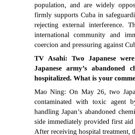
population, and are widely oppo
firmly supports Cuba in safeguardi
rejecting external interference.
international community and imme
coercion and pressuring against Cu
TV Asahi: Two Japanese were 
Japanese army’s abandoned ch
hospitalized. What is your comm
Mao Ning: On May 26, two Japane
contaminated with toxic agent b
handling Japan’s abandoned chemi
side immediately provided first aid
After receiving hospital treatment,