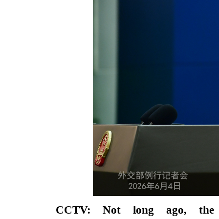
CCTV: Not long ago, the 