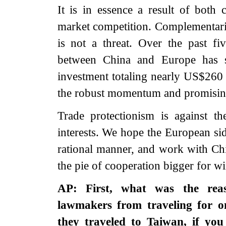
It is in essence a result of both 
market competition. Complementarity
is not a threat. Over the past f
between China and Europe has 
investment totaling nearly US$260 b
the robust momentum and promising
Trade protectionism is against 
interests. We hope the European sid
rational manner, and work with Chi
the pie of cooperation bigger for wi
AP: First, what was the re
lawmakers from traveling for 
they traveled to Taiwan, if you