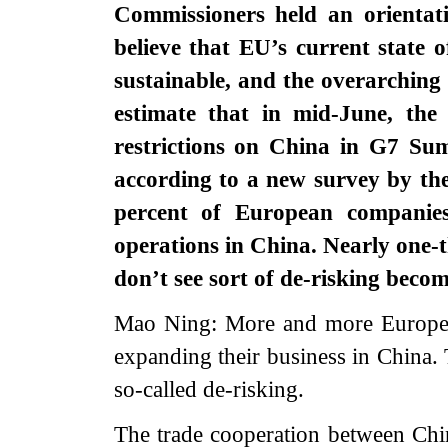
Commissioners held an orientat
believe that EU’s current state 
sustainable, and the overarchin
estimate that in mid-June, the
restrictions on China in G7 
according to a new survey by t
percent of European companies
operations in China. Nearly one-
don’t see sort of de-risking bec
Mao Ning: More and more Europea
expanding their business in China. T
so-called de-risking.
The trade cooperation between Chi