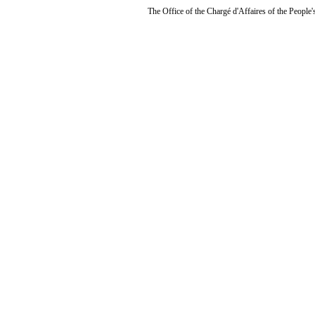
The Office of the Chargé d'Affaires of the People'