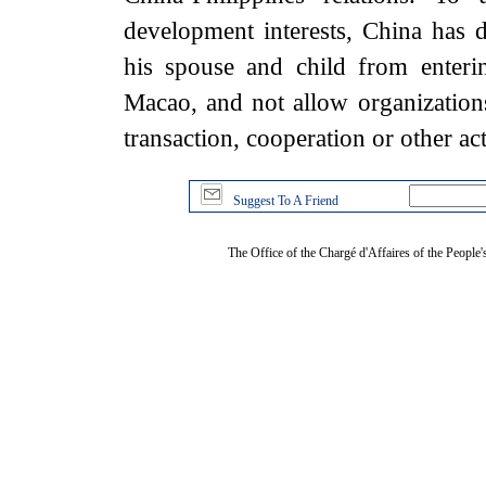
development interests, China has d
his spouse and child from enter
Macao, and not allow organization
transaction, cooperation or other ac
Suggest To A Friend
The Office of the Chargé d'Affaires of the People'