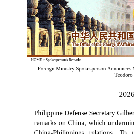
HOME
>
Spokesperson's Remarks
Foreign Ministry Spokesperson Announces Sa
Teodoro 
2026
Philippine Defense Secretary Gilber
remarks on China, which undermines
China-Philippines relations. To