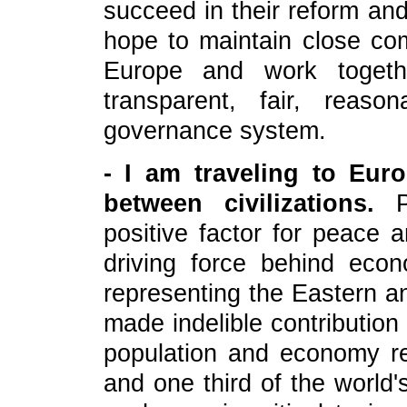
succeed in their reform a
hope to maintain close co
Europe and work togeth
transparent, fair, reason
governance system.
- I am traveling to Eur
between civilizations.
Pe
positive factor for peace
driving force behind eco
representing the Eastern an
made indelible contributio
population and economy re
and one third of the world'