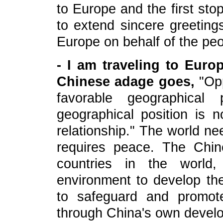
to Europe and the first sto
to extend sincere greeting
Europe on behalf of the peo
- I am traveling to Eur
Chinese adage goes,
"Opp
favorable geographical 
geographical position is 
relationship." The world 
requires peace. The Chin
countries in the world,
environment to develop the
to safeguard and promot
through China's own devel