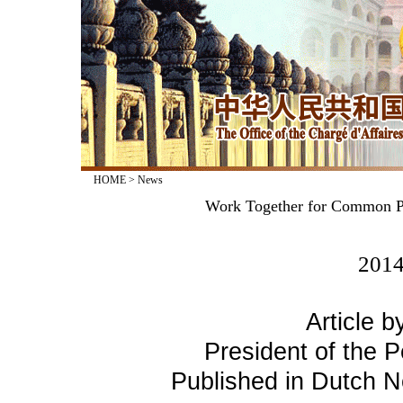
HOME
>
News
Work Together for Common Pr
2014
Article b
President of the P
Published in Dutch