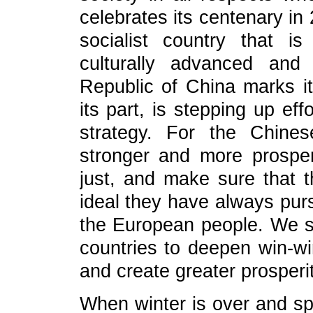
celebrates its centenary in
socialist country that is
culturally advanced and
Republic of China marks i
its part, is stepping up ef
strategy. For the Chine
stronger and more prosper
just, and make sure that th
ideal they have always purs
the European people. We s
countries to deepen win-wi
and create greater prosperit
When winter is over and spr