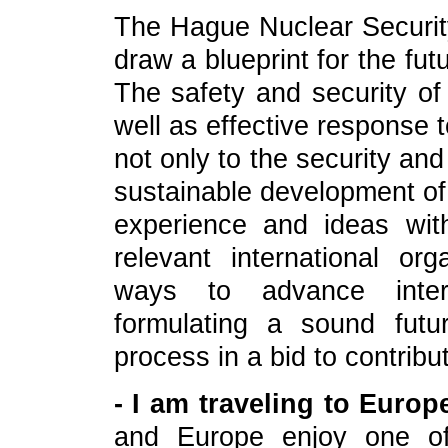
The Hague Nuclear Security
draw a blueprint for the fut
The safety and security of 
well as effective response t
not only to the security and 
sustainable development of 
experience and ideas wit
relevant international or
ways to advance intern
formulating a sound futu
process in a bid to contribu
- I am traveling to Euro
and Europe enjoy one of