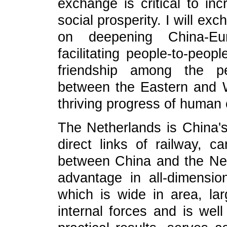
exchange is critical to in
social prosperity. I will e
on deepening China-Eur
facilitating people-to-peo
friendship among the pe
between the Eastern and Wes
thriving progress of human c
The Netherlands is China's
direct links of railway, c
between China and the Net
advantage in all-dimension
which is wide in area, la
internal forces and is well