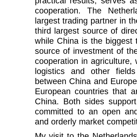
practical results, serves 
cooperation. The Nether
largest trading partner in 
third largest source of dir
while China is the biggest 
source of investment of th
cooperation in agriculture,
logistics and other fiel
between China and Europe
European countries that a
China. Both sides support 
committed to an open and 
and orderly market competit
My visit to the Netherlands