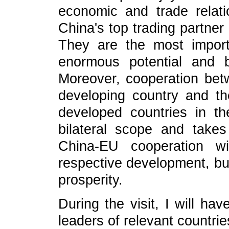
economic and trade relat
China's top trading partner
They are the most import
enormous potential and b
Moreover, cooperation bet
developing country and t
developed countries in t
bilateral scope and takes
China-EU cooperation wi
respective development, but
prosperity.
During the visit, I will ha
leaders of relevant countri