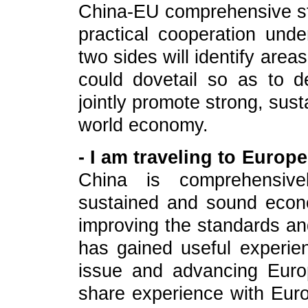
China-EU comprehensive st
practical cooperation und
two sides will identify are
could dovetail so as to 
jointly promote strong, sus
world economy.
- I am traveling to Europ
China is comprehensive
sustained and sound econ
improving the standards and
has gained useful experien
issue and advancing Euro
share experience with Euro