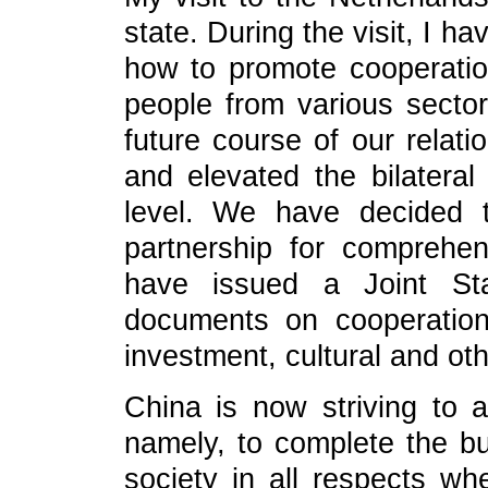
state. During the visit, I 
how to promote cooperatio
people from various secto
future course of our relati
and elevated the bilateral
level. We have decided 
partnership for comprehe
have issued a Joint St
documents on cooperation i
investment, cultural and oth
China is now striving to a
namely, to complete the bu
society in all respects w