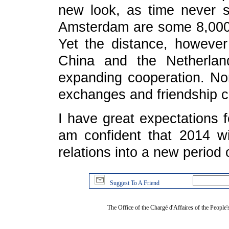
new look, as time never s
Amsterdam are some 8,000 
Yet the distance, however
China and the Netherlan
expanding cooperation. Nor 
exchanges and friendship c
I have great expectations f
am confident that 2014 wi
relations into a new period
Suggest To A Friend
The Office of the Chargé d'Affaires of the People'