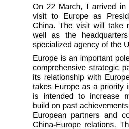
On 22 March, I arrived in 
visit to Europe as Presi
China. The visit will take
well as the headquarter
specialized agency of the U
Europe is an important pole
comprehensive strategic pa
its relationship with Europ
takes Europe as a priority 
is intended to increase m
build on past achievements
European partners and co
China-Europe relations. T