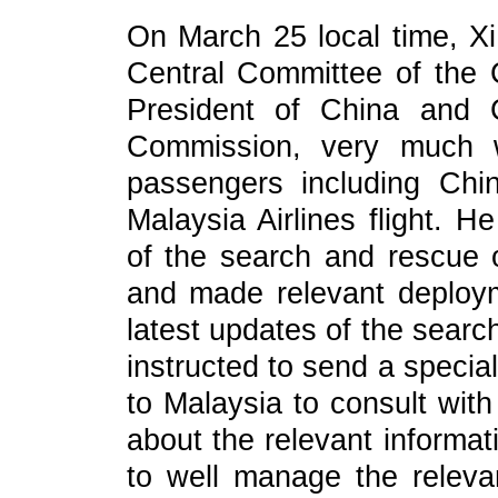
On March 25 local time, Xi
Central Committee of the
President of China and C
Commission, very much w
passengers including Chi
Malaysia Airlines flight. H
of the search and rescue o
and made relevant deploy
latest updates of the searc
instructed to send a speci
to Malaysia to consult with
about the relevant informat
to well manage the relevan