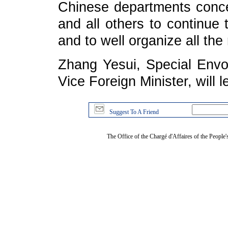
Chinese departments conce
and all others to continue
and to well organize all the
Zhang Yesui, Special Env
Vice Foreign Minister, will 
Suggest To A Friend
The Office of the Chargé d'Affaires of the People'