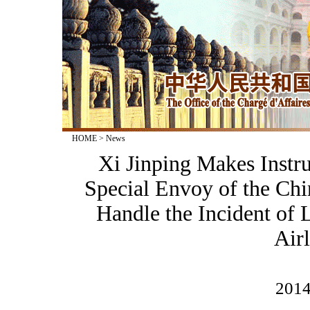
HOME
>
News
Xi Jinping Makes Instr
Special Envoy of the Ch
Handle the Incident of 
Airl
2014