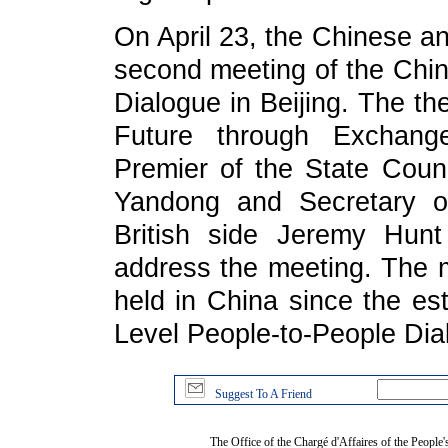
On April 23, the Chinese an
second meeting of the Chi
Dialogue in Beijing. The th
Future through Exchang
Premier of the State Counc
Yandong and Secretary of
British side Jeremy Hunt 
address the meeting. The me
held in China since the es
Level People-to-People Dia
Suggest To A Friend
The Office of the Chargé d'Affaires of the People'