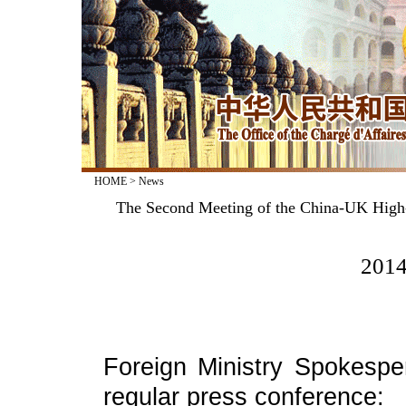
HOME
>
News
The Second Meeting of the China-UK High-L
2014
Foreign Ministry Spokesp
regular press conference: